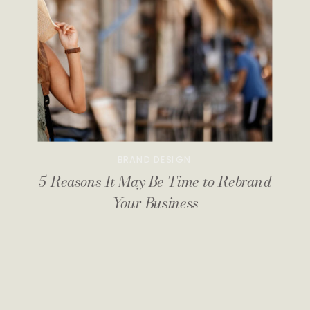
BRAND DESIGN
5 Reasons It May Be Time to Rebrand
Your Business