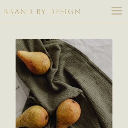
BRAND BY DESIGN