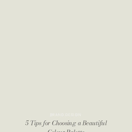
BRAND DESIGN
5 Tips for Choosing a Beautiful