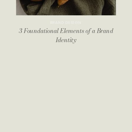
BRAND DESIGN
3 Foundational Elements of a Brand
Identity