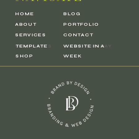
HOME
HOME
BLOG
BLOG
ABOUT
ABOUT
PORTFOLIO
PORTFOLIO
SERVICES
SERVICES
CONTACT
CONTACT
BRAND KITS
TEMPLATE
VIP DESIGN DAY
WEBSITE IN A
SHOP
WEEK