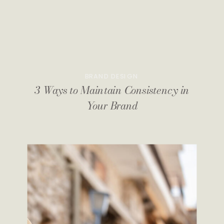
BRAND DESIGN
3 Ways to Maintain Consistency in
Your Brand